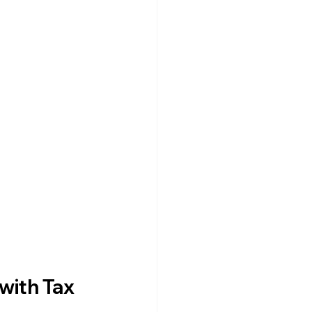
with Tax 