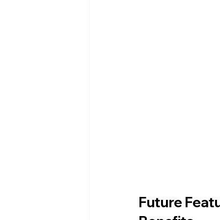
Future Featu