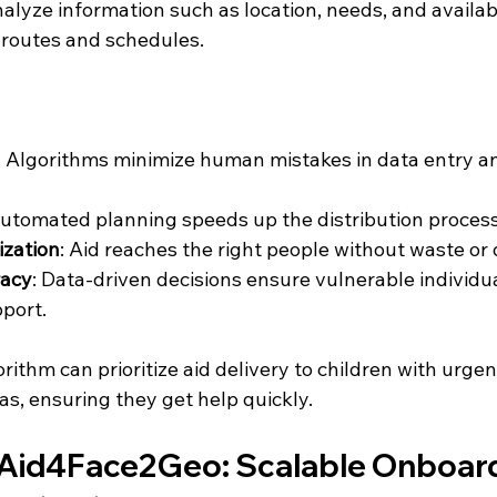
alyze information such as location, needs, and availab
y routes and schedules.
: Algorithms minimize human mistakes in data entry a
Automated planning speeds up the distribution process
ization
: Aid reaches the right people without waste or 
racy
: Data-driven decisions ensure vulnerable individua
port.
orithm can prioritize aid delivery to children with urge
s, ensuring they get help quickly.
 Aid4Face2Geo: Scalable Onboard