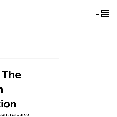
Menu
: The
n
tion
cient resource 