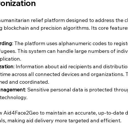
onization
umanitarian relief platform designed to address the c
ng blockchain and precision algorithms. Its core feature
rding
: The platform uses alphanumeric codes to regist
fugees. This system can handle large numbers of indiv
plication.
zation
: Information about aid recipients and distribution
 time across all connected devices and organizations. 
med and coordinated.
anagement
: Sensitive personal data is protected thro
 technology.
w Aid4Face2Geo to maintain an accurate, up-to-date d
ls, making aid delivery more targeted and efficient.