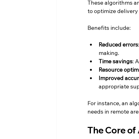
These algorithms an
to optimize deliver
Benefits include:
Reduced errors
making.
Time savings
: 
Resource optim
Improved accu
appropriate sup
For instance, an alg
needs in remote area
The Core of