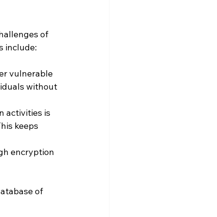
hallenges of 
s include:
er vulnerable 
iduals without 
 activities is 
This keeps 
ugh encryption 
atabase of 