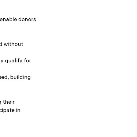
 enable donors 
ld without 
 qualify for 
ed, building 
 their 
ipate in 