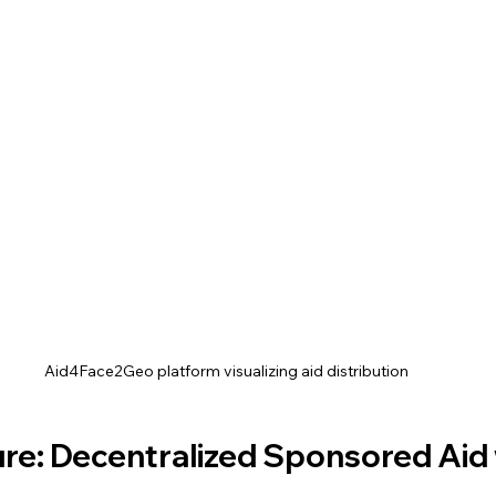
Aid4Face2Geo platform visualizing aid distribution
re: Decentralized Sponsored Aid 