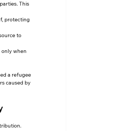
parties. This 
, protecting 
source to 
s only when 
hed a refugee 
rs caused by 
y
ribution. 