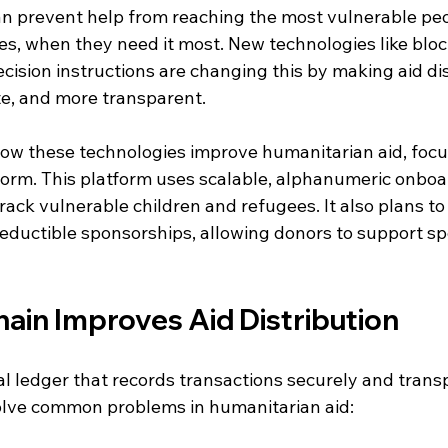
an prevent help from reaching the most vulnerable peop
es, when they need it most. New technologies like blo
ision instructions are changing this by making aid dis
te, and more transparent.
how these technologies improve humanitarian aid, focu
rm. This platform uses scalable, alphanumeric onboa
rack vulnerable children and refugees. It also plans to
eductible sponsorships, allowing donors to support spe
ain Improves Aid Distribution
tal ledger that records transactions securely and transp
olve common problems in humanitarian aid: