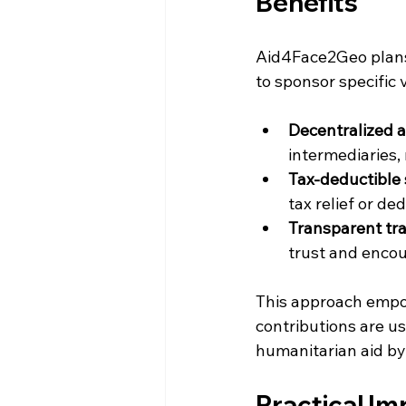
Benefits
Aid4Face2Geo plans 
to sponsor specific 
Decentralized a
intermediaries,
Tax-deductible
tax relief or de
Transparent tr
trust and enco
This approach empow
contributions are us
humanitarian aid by 
Practical I