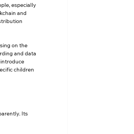
le, especially 
ckchain and 
tribution 
sing on the 
rding and data 
 introduce 
cific children 
arently. Its 