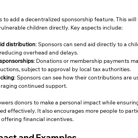
to add a decentralized sponsorship feature. This will
vulnerable children directly. Key aspects include:
id distribution
: Sponsors can send aid directly to a chi
 reducing overhead and delays.
 sponsorships
: Donations or membership payments may
ductions, subject to approval by local tax authorities.
acking
: Sponsors can see how their contributions are us
uraging continued support.
ers donors to make a personal impact while ensuring
ed effectively. It also encourages more people to partic
offering financial incentives.
mpact and Examples