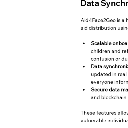
Data Synchr
Aid4Face2Geo is a h
aid distribution usi
Scalable onboa
children and re
confusion or du
Data synchroni
updated in real
everyone infor
Secure data m
and blockchain
These features allo
vulnerable individua