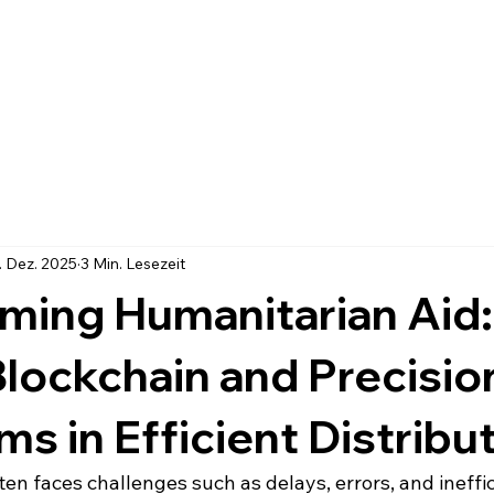
. Dez. 2025
3 Min. Lesezeit
ming Humanitarian Aid
Blockchain and Precisio
ms in Efficient Distribu
en faces challenges such as delays, errors, and ineffi