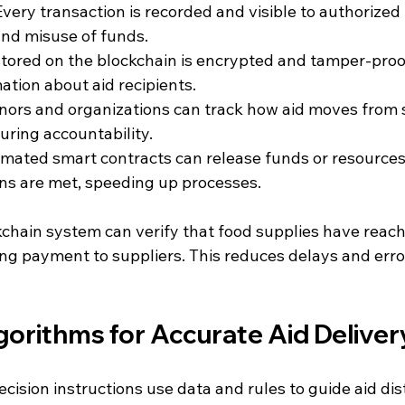
 Every transaction is recorded and visible to authorized 
nd misuse of funds.
stored on the blockchain is encrypted and tamper-proof
ation about aid recipients.
onors and organizations can track how aid moves from 
uring accountability.
omated smart contracts can release funds or resource
ons are met, speeding up processes.
kchain system can verify that food supplies have reac
ng payment to suppliers. This reduces delays and erro
gorithms for Accurate Aid Deliver
ision instructions use data and rules to guide aid dist