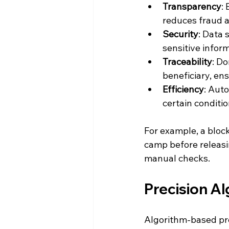
Transparency
:
reduces fraud a
Security
: Data 
sensitive inform
Traceability
: D
beneficiary, ens
Efficiency
: Aut
certain conditi
For example, a bloc
camp before releasi
manual checks.
Precision Al
Algorithm-based prec