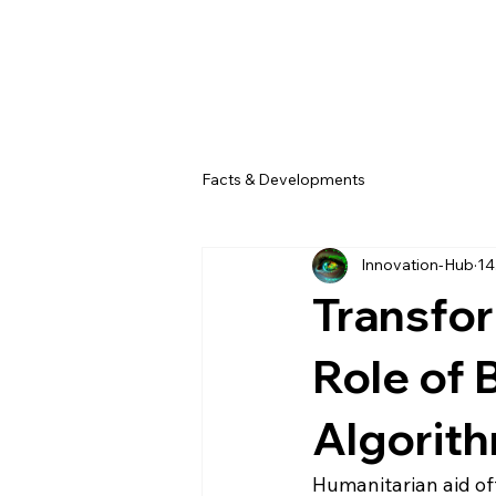
Facts & Developments
Innovation-Hub
14
Transfor
Role of 
Algorith
Humanitarian aid oft