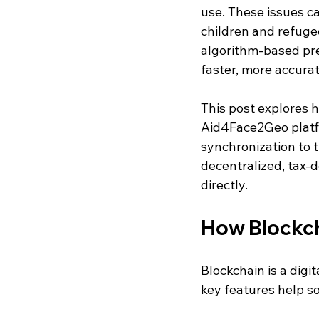
use. These issues c
children and refuge
algorithm-based prec
faster, more accura
This post explores 
Aid4Face2Geo platfo
synchronization to t
decentralized, tax-d
directly.
How Blockch
Blockchain is a digi
key features help s