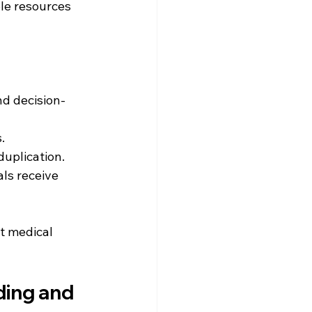
le resources 
nd decision-
.
duplication.
ls receive 
nt medical 
ing and 